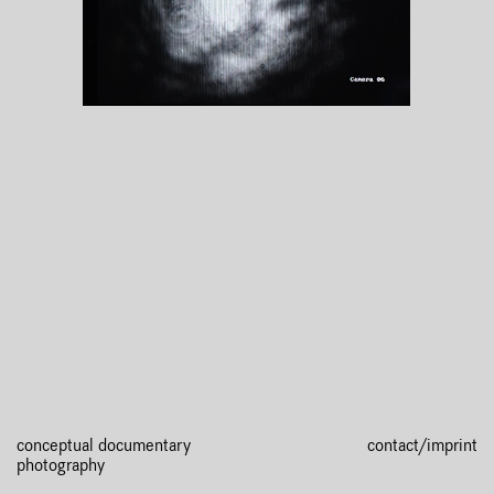
conceptual documentary
contact/imprint
photography